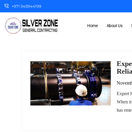
+971 545944199
Home
About Us
Expe
Relia
Novemb
Expert H
When it
has eme