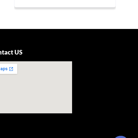
ntact US