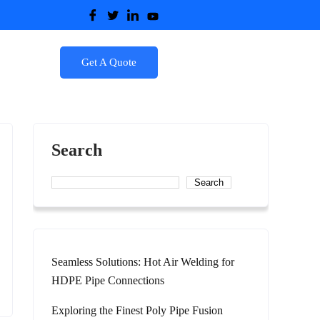
Get A Quote
Search
Search
Seamless Solutions: Hot Air Welding for
HDPE Pipe Connections
Exploring the Finest Poly Pipe Fusion