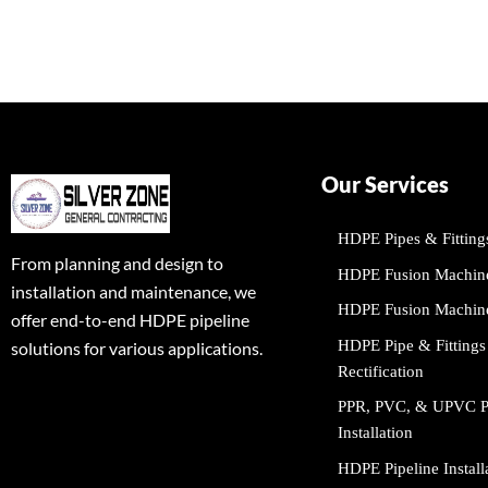
Our Services
HDPE Pipes & Fitting
From planning and design to
HDPE Fusion Machine
installation and maintenance, we
HDPE Fusion Machin
offer end-to-end HDPE pipeline
HDPE Pipe & Fittings
solutions for various applications.
Rectification
PPR, PVC, & UPVC Pi
Installation
HDPE Pipeline Install