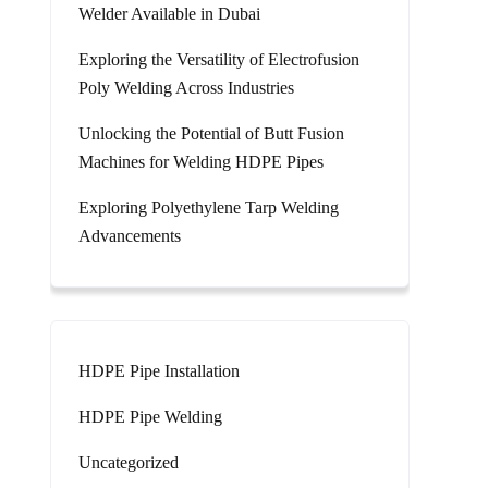
Welder Available in Dubai
Exploring the Versatility of Electrofusion
Poly Welding Across Industries
Unlocking the Potential of Butt Fusion
Machines for Welding HDPE Pipes
Exploring Polyethylene Tarp Welding
Advancements
HDPE Pipe Installation
HDPE Pipe Welding
Uncategorized