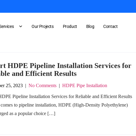
Services
Our Projects
Product
Blog
Contact
rt HDPE Pipeline Installation Services for
ble and Efficient Results
er 25, 2023
|
No Comments
|
HDPE Pipe Installation
DPE Pipeline Installation Services for Reliable and Efficient Results
 comes to pipeline installation, HDPE (High-Density Polyethylene)
rged as a popular choice […]