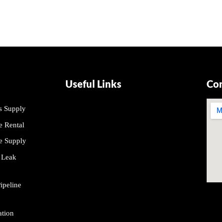
Useful Links
Co
s Supply
About Us
 Rental
Contact Us
e Supply
Projects
 Leak
Our Product
peline
ation