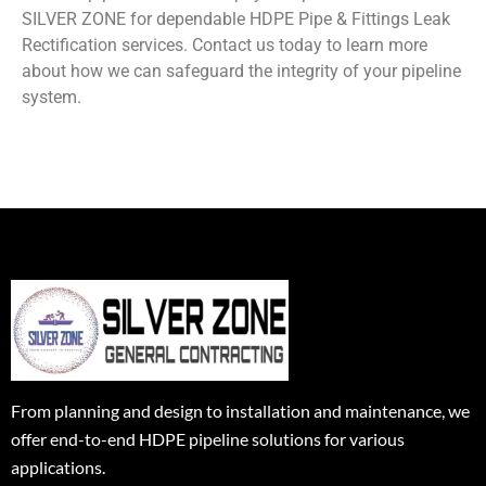
SILVER ZONE for dependable HDPE Pipe & Fittings Leak
Rectification services. Contact us today to learn more
about how we can safeguard the integrity of your pipeline
system.
From planning and design to installation and maintenance, we
offer end-to-end HDPE pipeline solutions for various
applications.