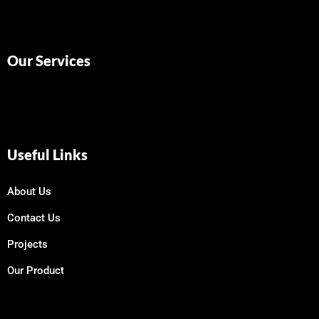
Our Services
Useful Links
About Us
Contact Us
Projects
Our Product