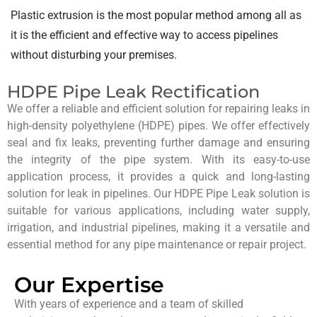
Plastic extrusion is the most popular method among all as
it is the efficient and effective way to access pipelines
without disturbing your premises.
HDPE Pipe Leak Rectification
We offer a reliable and efficient solution for repairing leaks in
high-density polyethylene (HDPE) pipes. We offer effectively
seal and fix leaks, preventing further damage and ensuring
the integrity of the pipe system. With its easy-to-use
application process, it provides a quick and long-lasting
solution for leak in pipelines. Our HDPE Pipe Leak solution is
suitable for various applications, including water supply,
irrigation, and industrial pipelines, making it a versatile and
essential method for any pipe maintenance or repair project.
Our Expertise
With years of experience and a team of skilled