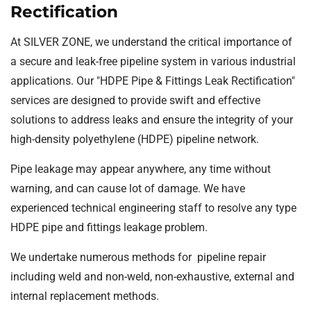
Rectification
At SILVER ZONE, we understand the critical importance of
a secure and leak-free pipeline system in various industrial
applications. Our "HDPE Pipe & Fittings Leak Rectification"
services are designed to provide swift and effective
solutions to address leaks and ensure the integrity of your
high-density polyethylene (HDPE) pipeline network.
Pipe leakage may appear anywhere, any time without
warning, and can cause lot of damage. We have
experienced technical engineering staff to resolve any type
HDPE pipe and fittings leakage problem.
We undertake numerous methods for pipeline repair
including weld and non-weld, non-exhaustive, external and
internal replacement methods.