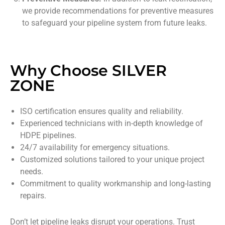
we provide recommendations for preventive measures
to safeguard your pipeline system from future leaks.
Why Choose SILVER
ZONE
ISO certification ensures quality and reliability.
Experienced technicians with in-depth knowledge of
HDPE pipelines.
24/7 availability for emergency situations.
Customized solutions tailored to your unique project
needs.
Commitment to quality workmanship and long-lasting
repairs.
Don’t let pipeline leaks disrupt your operations. Trust