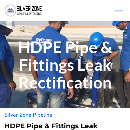
HDPE Pipe &
Fittings Leak
Rectification
Silver Zone Pipeline
HDPE Pipe & Fittings Leak