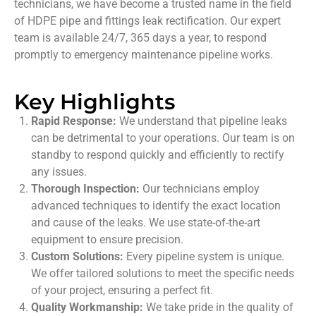
technicians, we have become a trusted name in the field
of HDPE pipe and fittings leak rectification. Our expert
team is available 24/7, 365 days a year, to respond
promptly to emergency maintenance pipeline works.
Key Highlights
Rapid Response:
We understand that pipeline leaks
can be detrimental to your operations. Our team is on
standby to respond quickly and efficiently to rectify
any issues.
Thorough Inspection:
Our technicians employ
advanced techniques to identify the exact location
and cause of the leaks. We use state-of-the-art
equipment to ensure precision.
Custom Solutions:
Every pipeline system is unique.
We offer tailored solutions to meet the specific needs
of your project, ensuring a perfect fit.
Quality Workmanship:
We take pride in the quality of