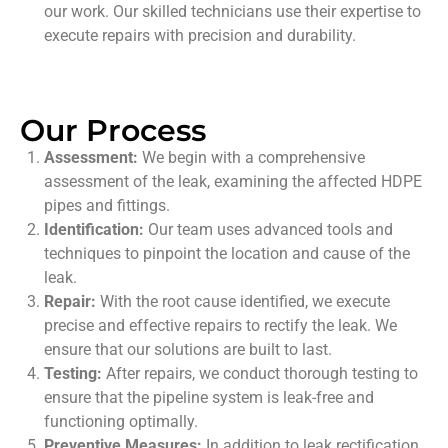
our work. Our skilled technicians use their expertise to
execute repairs with precision and durability.
Our Process
Assessment:
We begin with a comprehensive
assessment of the leak, examining the affected HDPE
pipes and fittings.
Identification:
Our team uses advanced tools and
techniques to pinpoint the location and cause of the
leak.
Repair:
With the root cause identified, we execute
precise and effective repairs to rectify the leak. We
ensure that our solutions are built to last.
Testing:
After repairs, we conduct thorough testing to
ensure that the pipeline system is leak-free and
functioning optimally.
Preventive Measures:
In addition to leak rectification,